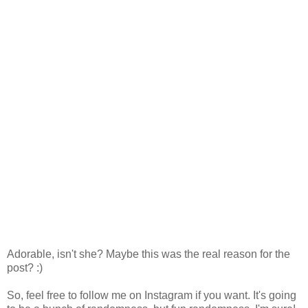
Adorable, isn't she? Maybe this was the real reason for the
post? :)
So, feel free to follow me on Instagram if you want. It's going