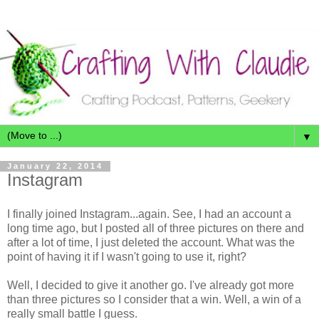
▼
January 22, 2014
Instagram
I finally joined Instagram...again. See, I had an account a
long time ago, but I posted all of three pictures on there and
after a lot of time, I just deleted the account. What was the
point of having it if I wasn't going to use it, right?
Well, I decided to give it another go. I've already got more
than three pictures so I consider that a win. Well, a win of a
really small battle I guess.