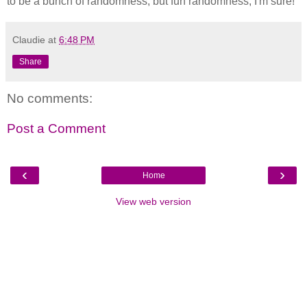
to be a bunch of randomness, but fun randomness, I'm sure!
Claudie
at
6:48 PM
Share
No comments:
Post a Comment
‹
›
Home
View web version