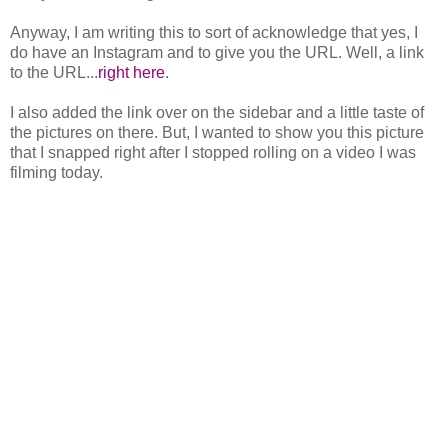
Anyway, I am writing this to sort of acknowledge that yes, I
do have an Instagram and to give you the URL. Well, a link
to the URL...
right here
.
I also added the link over on the sidebar and a little taste of
the pictures on there. But, I wanted to show you this picture
that I snapped right after I stopped rolling on a video I was
filming today.