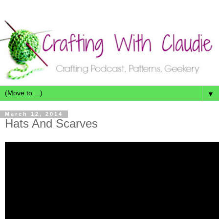
▼
March 12, 2014
Hats And Scarves