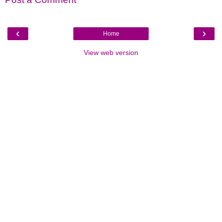
‹
›
Home
View web version