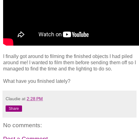
I finally got around to filming the finished objects I had piled
around me! I wanted to film them before sending them off so I
managed to find the time and the lighting to do so.
What have you finished lately?
Claudie
at
2:28 PM
Share
No comments:
Post a Comment