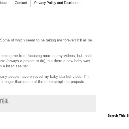
bout
Contact
Privacy Policy and Disclosures
 Some of which seem to be taking me forever! It'll all be
 keeping me from focusing more on my videos, but that's
ouse (always a project to do), but there a new baby was
n a lot to see her.
o many people have enjoyed my baby blanket video. I'm
tle longer than some of the more simplistic projects.
Search This S