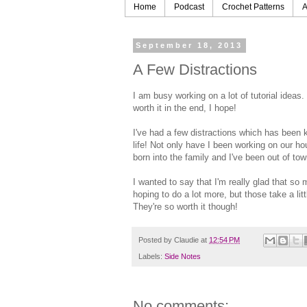
Home
Podcast
Crochet Patterns
A
September 18, 2013
A Few Distractions
I am busy working on a lot of tutorial ideas.
worth it in the end, I hope!
I've had a few distractions which has been
life! Not only have I been working on our h
born into the family and I've been out of tow
I wanted to say that I'm really glad that s
hoping to do a lot more, but those take a lit
They're so worth it though!
Posted by
Claudie
at
12:54 PM
Labels:
Side Notes
No comments: