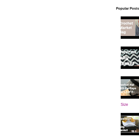
Popular Posts
Size