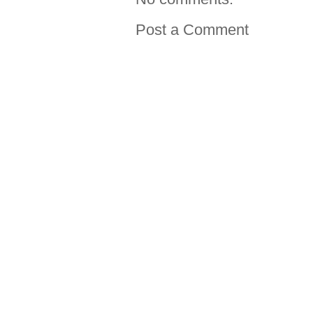
Post a Comment