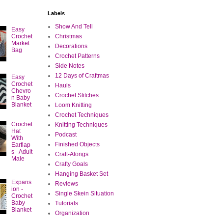
Labels
Show And Tell
Easy
Crochet
Christmas
Market
Decorations
Bag
Crochet Patterns
Side Notes
12 Days of Craftmas
Easy
Crochet
Hauls
Chevro
Crochet Stitches
n Baby
Blanket
Loom Knitting
Crochet Techniques
Crochet
Knitting Techniques
Hat
Podcast
With
Finished Objects
Earflap
s - Adult
Craft-Alongs
Male
Crafty Goals
Hanging Basket Set
Expans
Reviews
ion -
Single Skein Situation
Crochet
Baby
Tutorials
Blanket
Organization