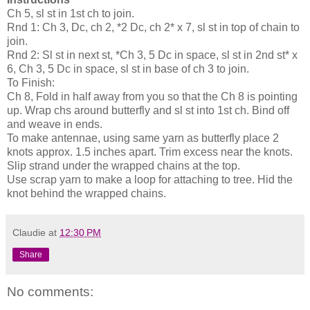
Ch 5, sl st in 1st ch to join.
Rnd 1: Ch 3, Dc, ch 2, *2 Dc, ch 2* x 7, sl st in top of chain to
join.
Rnd 2: Sl st in next st, *Ch 3, 5 Dc in space, sl st in 2nd st* x
6, Ch 3, 5 Dc in space, sl st in base of ch 3 to join.
To Finish:
Ch 8, Fold in half away from you so that the Ch 8 is pointing
up. Wrap chs around butterfly and sl st into 1st ch. Bind off
and weave in ends.
To make antennae, using same yarn as butterfly place 2
knots approx. 1.5 inches apart. Trim excess near the knots.
Slip strand under the wrapped chains at the top.
Use scrap yarn to make a loop for attaching to tree. Hid the
knot behind the wrapped chains.
Claudie
at
12:30 PM
Share
No comments: