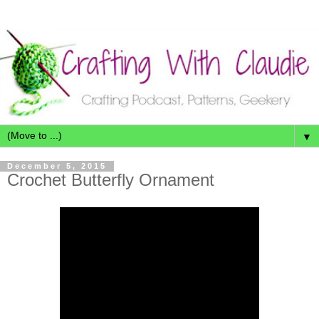
▼
December 5, 2015
Crochet Butterfly Ornament