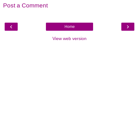
Post a Comment
‹
›
Home
View web version