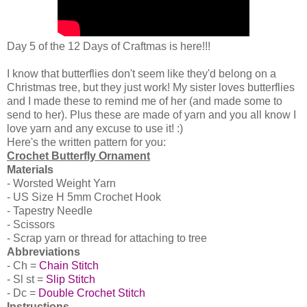
Day 5 of the 12 Days of Craftmas is here!!!
I know that butterflies don't seem like they'd belong on a
Christmas tree, but they just work! My sister loves butterflies
and I made these to remind me of her (and made some to
send to her). Plus these are made of yarn and you all know I
love yarn and any excuse to use it! :)
Here's the written pattern for you:
Crochet Butterfly Ornament
Materials
- Worsted Weight Yarn
- US Size H 5mm Crochet Hook
- Tapestry Needle
- Scissors
- Scrap yarn or thread for attaching to tree
Abbreviations
- Ch =
Chain Stitch
- Sl st =
Slip Stitch
- Dc =
Double Crochet Stitch
Instructions